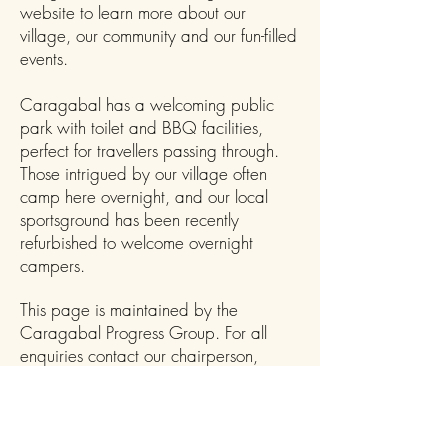
website to learn more about our
village, our community and our fun-filled
events.
Caragabal has a welcoming public
park with toilet and BBQ facilities,
perfect for travellers passing through.
Those intrigued by our village often
camp here overnight, and our local
sportsground has been recently
refurbished to welcome overnight
campers.
This page is maintained by the
Caragabal Progress Group. For all
enquiries contact our chairperson,
Karen, on
0400809166
.