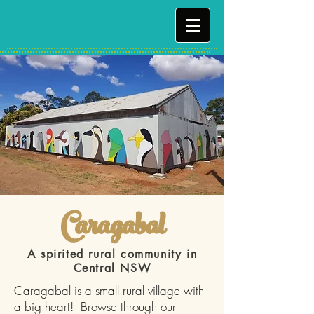
Caragabal
A spirited rural community in
Central NSW
Caragabal is a small rural village with
a big heart! Browse through our