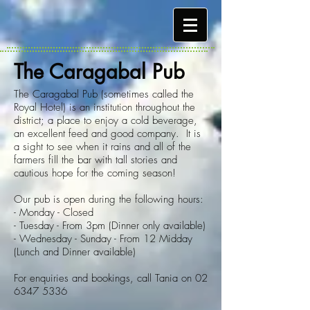
The Caragabal Pub
The Caragabal Pub (sometimes called the
Royal Hotel) is an institution throughout the
district; a place to enjoy a cold beverage,
an excellent feed and good company. It is
a sight to see when it rains and all of the
farmers fill the bar with tall stories and
cautious hope for the coming season!
Our pub is open during the following hours:
- Monday - Closed
- Tuesday - From 3pm (Dinner only available)
- Wednesday - Sunday - From 12 Midday
(Lunch and Dinner available)
For enquiries and bookings, call Tania on
02
6347 5336