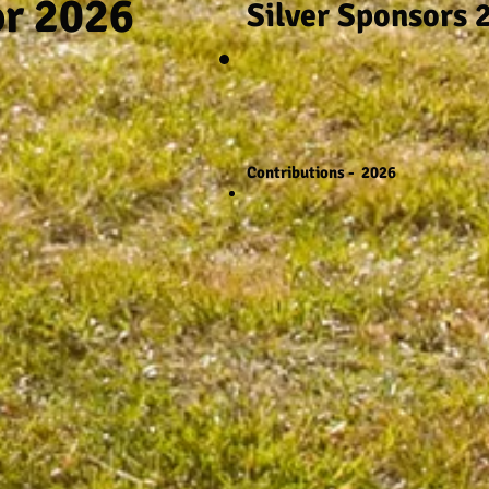
or 2026
Silver Sponsors 
Contributions - 2026