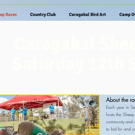
ep Races
Country Club
Caragabal Bird Art
Camp Ov
Caragabal She
Saturday 12th 
About the ra
Each year in S
hosts the Sheep 
community and vi
to bid for and 