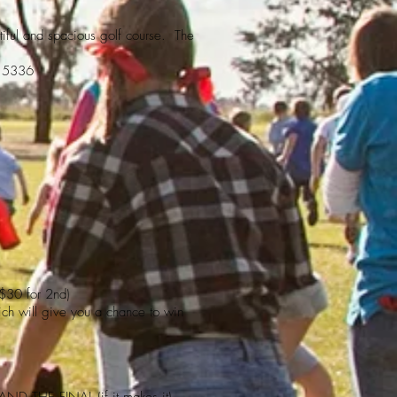
iful and spacious golf course. The
7 5336
 $30 for 2nd)
hich will give you a chance to win