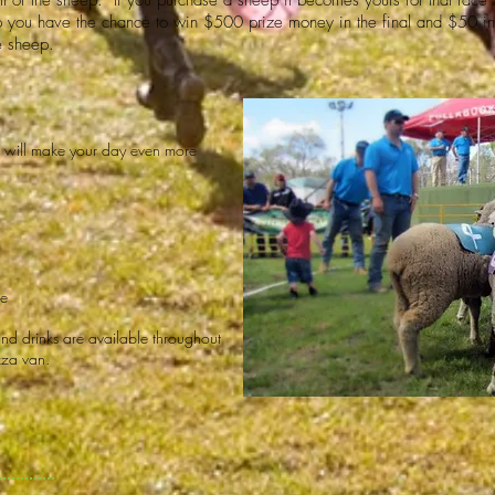
all of the sheep. If you purchase a sheep it becomes yours for that rac
 you have the chance to win $500 prize money in the final and $50 in 
e sheep.
at will make your day even more
le
and drinks are available throughout
zza van.