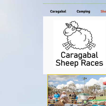
Caragabal
Camping
She