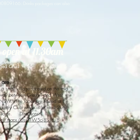
400809166. Drinks packages can also
open at 11.30
am
ed Child - $5 Under 5 -
 are
 a small village located on the mid
hway between Grenfell and West
NSW. The races are hosted at the
untry Club which is located 2km
village. Directions:
.gl/maps/UsseFW5cj8SiFtui8