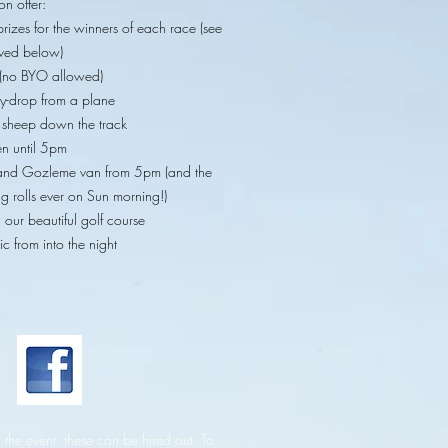
on offer:
prizes for the winners of each race (see
lved below)
es (no BYO allowed)
ly-drop from a plane
e sheep down the track
n until 5pm
and Gozleme van from 5pm (and the
g rolls ever on Sun morning!)
our beautiful golf course
ic from into the night
 the event, these can be hired out. To