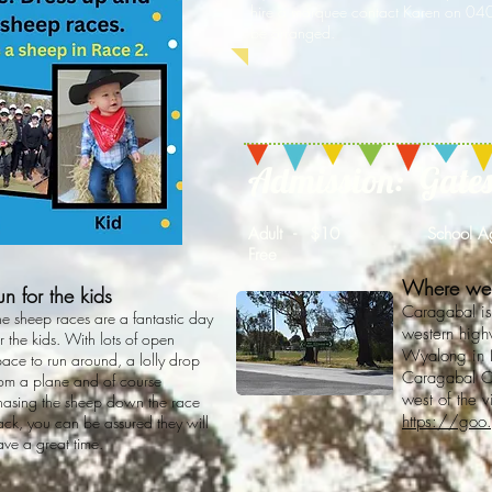
hire a marquee contact Karen on 0
be arranged.
Admission: Gates 
Adult - $10 School Ag
Free
Where we
un for the kids
Caragabal is
he sheep races are a fantastic day
western hig
r the kids. With lots of open
Wyalong in 
pace to run around, a lolly drop
Caragabal Co
rom a plane and of course
west of the 
hasing the sheep down the race
https://goo
rack, you can be assured they will
ave a great time.