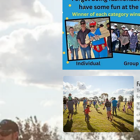
F
T
fo
s
f
c
t
h