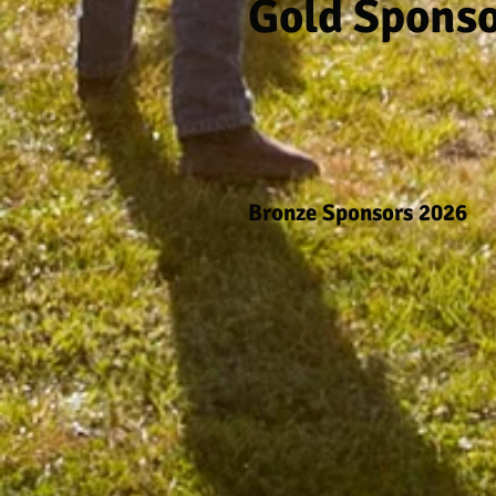
Gold Spons
Bronze Sponsors 2026