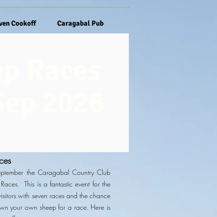
en Cookoff
Caragabal Pub
ep Races
Sep 2026
ces
eptember the Caragabal Country Club
Races. This is a fantastic event for the
sitors with seven
races and the chance
own your own sheep for a race. Here is