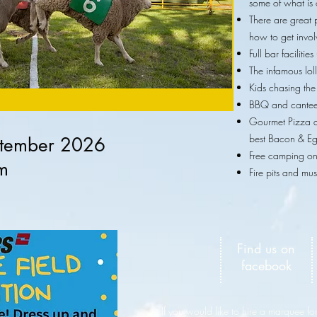
some of what is 
There are great 
how to get invo
Full bar faciliti
The infamous lol
Kids chasing th
BBQ and cantee
Gourmet Pizza 
best Bacon & Eg
tember 2026
Free camping on 
m
Fire pits and mus
Find us on
facebook
If you would like to hire a marquee for