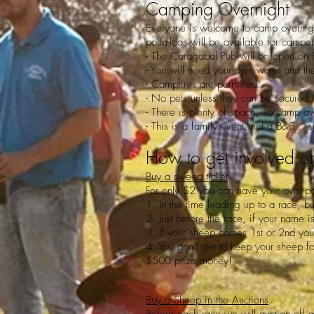
Camping Overnight
Everyone is welcome to camp overnigh
porta-loos will be available for campe
- The Caragabal Pub will be open on 
- You will need your own water and the
- Campfires are permitted.
- No pets unless they can be secured i
- There is plenty of space, so camp a
- This is a family event, not a B&S...
How to get involved o
Buy a sweep ticket
For only $2 you can have your own par
1. In the time leading up to a race, b
2. Just before the race, if your nam
3. If your sheep comes 1st or 2nd yo
4. You don’t get to keep your sheep for
$500 prize money!
Buy a Sheep in the Auctions