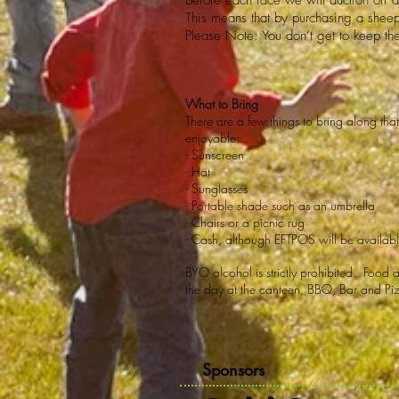
Before each race we will auction off 
This means that by purchasing a sheep
Please Note: You don’t get to keep th
What to Bring
There are a few things to bring along th
enjoyable:
- Sunscreen
- Hat
- Sunglasses
- Portable shade such as an umbrella
- Chairs or a picnic rug
- Cash, although EFTPOS will be availab
BYO alcohol is strictly prohibited. Food 
the day at the canteen, BBQ, Bar and Pi
Sponsors