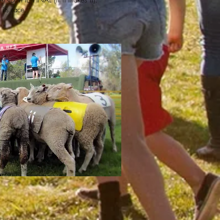
e AND THE FINAL (if it makes it).
its race.