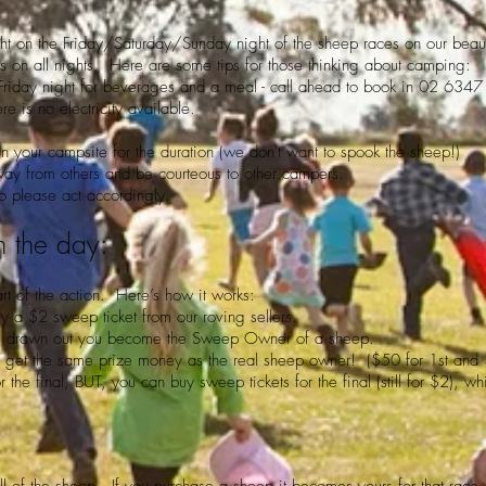
t on the Friday/Saturday/Sunday night of the sheep races on our beaut
rs on all nights. Here are some tips for those thinking about camping:
Friday night for beverages and a meal - call ahead to book in 02 634
re is no electricity available.
n your campsite for the duration (we don't want to spook the sheep!)
way from others and be courteous to other campers.
 so please act accordingly.
n the day:
t of the action. Here’s how it works:
uy a $2 sweep ticket from our roving sellers.
e is drawn out you become the Sweep Owner of a sheep.
u get the same prize money as the real sheep owner! ($50 for 1st and
 the final, BUT, you can buy sweep tickets for the final (still for $2), w