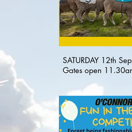
SATURDAY 12th Sep
Gates open 11.30a